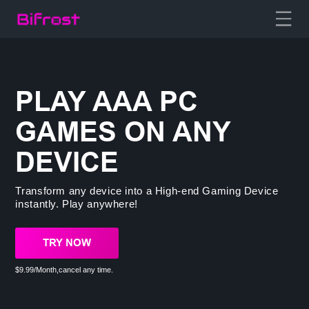
PLAY AAA PC
GAMES ON ANY
DEVICE
Transform any device into a High-end Gaming Device
instantly. Play anywhere!
TRY NOW
$9.99/Month,cancel any time.